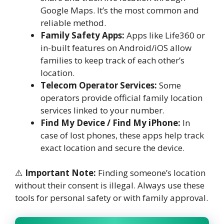
Google Maps. It’s the most common and
reliable method.
Family Safety Apps:
Apps like Life360 or
in-built features on Android/iOS allow
families to keep track of each other’s
location.
Telecom Operator Services:
Some
operators provide official family location
services linked to your number.
Find My Device / Find My iPhone:
In
case of lost phones, these apps help track
exact location and secure the device.
⚠️
Important Note:
Finding someone’s location
without their consent is illegal. Always use these
tools for personal safety or with family approval.