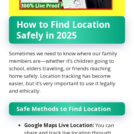
How to Find Location
Safely in 2025
Sometimes we need to know where our family
members are—whether it’s children going to
school, elders traveling, or friends reaching
home safely. Location tracking has become
easier, but it’s very important to use it legally
and ethically.
Safe Methods to Find Location
Google Maps Live Location:
You can
share and track live location through