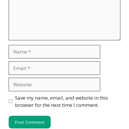
Name
Email
Website
Save my name, email, and website in this
browser for the next time I comment.