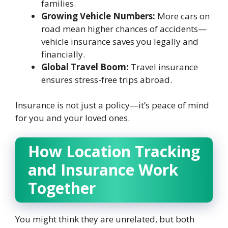
families.
Growing Vehicle Numbers:
More cars on
road mean higher chances of accidents—
vehicle insurance saves you legally and
financially.
Global Travel Boom:
Travel insurance
ensures stress-free trips abroad.
Insurance is not just a policy—it’s peace of mind
for you and your loved ones.
How Location Tracking
and Insurance Work
Together
You might think they are unrelated, but both