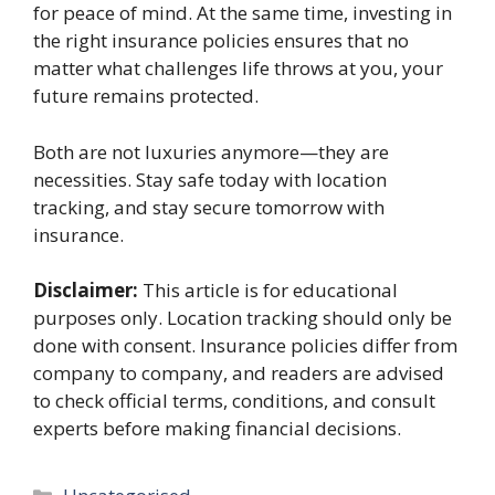
for peace of mind. At the same time, investing in
the right insurance policies ensures that no
matter what challenges life throws at you, your
future remains protected.
Both are not luxuries anymore—they are
necessities. Stay safe today with location
tracking, and stay secure tomorrow with
insurance.
Disclaimer:
This article is for educational
purposes only. Location tracking should only be
done with consent. Insurance policies differ from
company to company, and readers are advised
to check official terms, conditions, and consult
experts before making financial decisions.
Categories