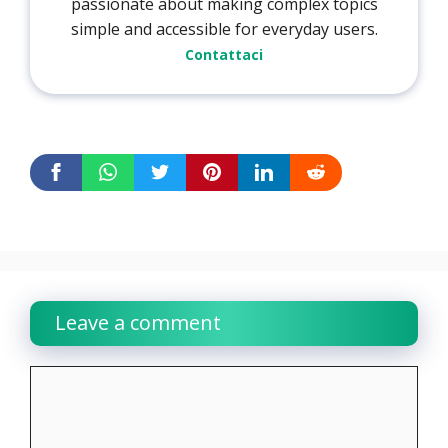
passionate about making complex topics
simple and accessible for everyday users.
Contattaci
Leave a comment
Comment