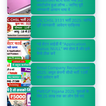
6000mAh बैटरी वाला नया 5G
स्मार्टफोन हुआ लॉन्च – जानिए पूरी
जानकारी आसान भाषा में
SSC CHSL 3131 भर्ती 2025: जानिए
पूरी जानकारी आवेदन प्रक्रिया
नई वोटर आईडी में “Application
Status: NULL” क्या होता है और इसे
कैसे ठीक करें
Amul Company Recruitment
2025: अमूल कंपनी सीधी भर्ती 10वीं
पास आवेदन करें
PMEGP Yojana 2025: युवाओं के
लिए 25 लाख तक का लोन ऐसे पाएं