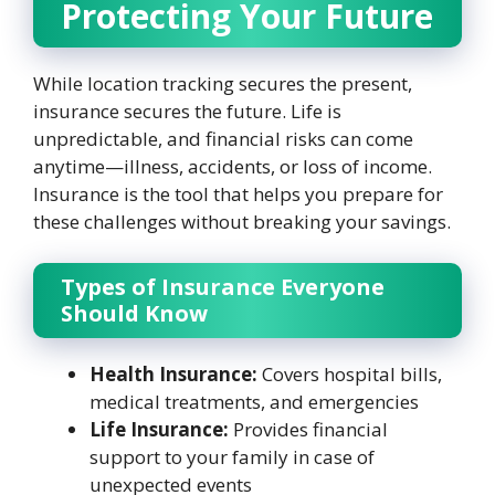
Protecting Your Future
While location tracking secures the present,
insurance secures the future. Life is
unpredictable, and financial risks can come
anytime—illness, accidents, or loss of income.
Insurance is the tool that helps you prepare for
these challenges without breaking your savings.
Types of Insurance Everyone
Should Know
Health Insurance:
Covers hospital bills,
medical treatments, and emergencies
Life Insurance:
Provides financial
support to your family in case of
unexpected events