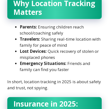
Why Location Tracking
Matters
Parents:
Ensuring children reach
school/coaching safely
Travelers:
Sharing real-time location with
family for peace of mind
Lost Devices:
Quick recovery of stolen or
misplaced phones
Emergency Situations:
Friends and
family can find you faster
In short, location tracking in 2025 is about safety
and trust, not spying.
Insurance in 2025: