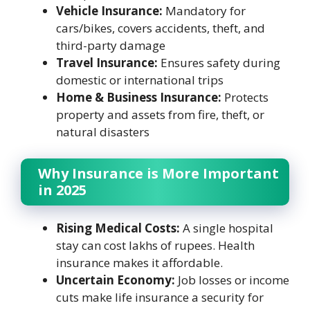
Vehicle Insurance:
Mandatory for
cars/bikes, covers accidents, theft, and
third-party damage
Travel Insurance:
Ensures safety during
domestic or international trips
Home & Business Insurance:
Protects
property and assets from fire, theft, or
natural disasters
Why Insurance is More Important
in 2025
Rising Medical Costs:
A single hospital
stay can cost lakhs of rupees. Health
insurance makes it affordable.
Uncertain Economy:
Job losses or income
cuts make life insurance a security for