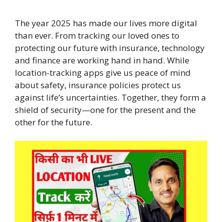
The year 2025 has made our lives more digital
than ever. From tracking our loved ones to
protecting our future with insurance, technology
and finance are working hand in hand. While
location-tracking apps give us peace of mind
about safety, insurance policies protect us
against life’s uncertainties. Together, they form a
shield of security—one for the present and the
other for the future.