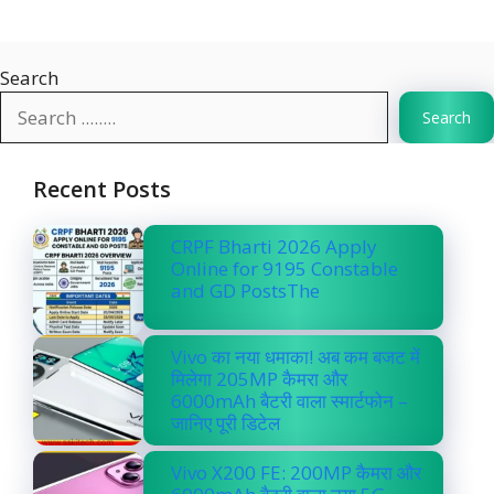
Search
Search
Recent Posts
CRPF Bharti 2026 Apply
Online for 9195 Constable
and GD PostsThe
Vivo का नया धमाका! अब कम बजट में
मिलेगा 205MP कैमरा और
6000mAh बैटरी वाला स्मार्टफोन –
जानिए पूरी डिटेल
Vivo X200 FE: 200MP कैमरा और