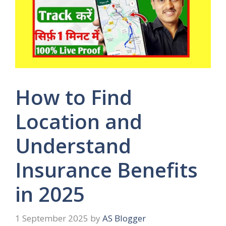
How to Find
Location and
Understand
Insurance Benefits
in 2025
1 September 2025
by
AS Blogger