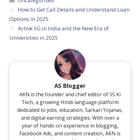
Uncategorised
How to Get Call Details and Understand Loan
Options in 2025
Active 5G in India and the New Era of
Universities in 2025
AS Blogger
AKN is the founder and chief editor of SS Ki
Tech, a growing Hindi-language platform
dedicated to jobs, education, Sarkari Yojanas,
and digital earning strategies. With over a
year of hands-on experience in blogging,
Facebook Ads, and content creation, AKN is