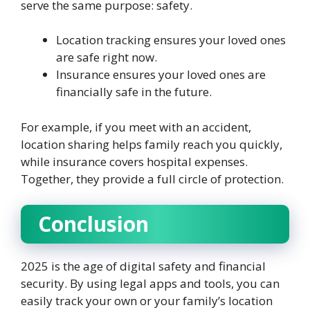
serve the same purpose: safety.
Location tracking ensures your loved ones
are safe right now.
Insurance ensures your loved ones are
financially safe in the future.
For example, if you meet with an accident,
location sharing helps family reach you quickly,
while insurance covers hospital expenses.
Together, they provide a full circle of protection.
Conclusion
2025 is the age of digital safety and financial
security. By using legal apps and tools, you can
easily track your own or your family’s location