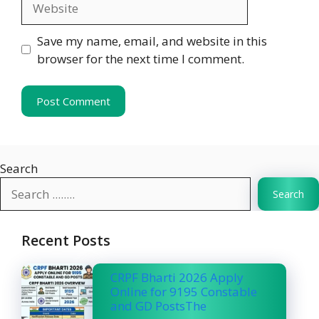
Save my name, email, and website in this
browser for the next time I comment.
Search
Search
Recent Posts
CRPF Bharti 2026 Apply
Online for 9195 Constable
and GD PostsThe