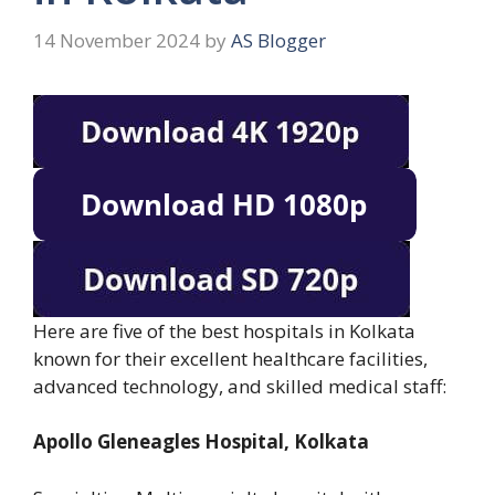
14 November 2024
by
AS Blogger
Here are five of the best hospitals in Kolkata
known for their excellent healthcare facilities,
advanced technology, and skilled medical staff:
Apollo Gleneagles Hospital, Kolkata