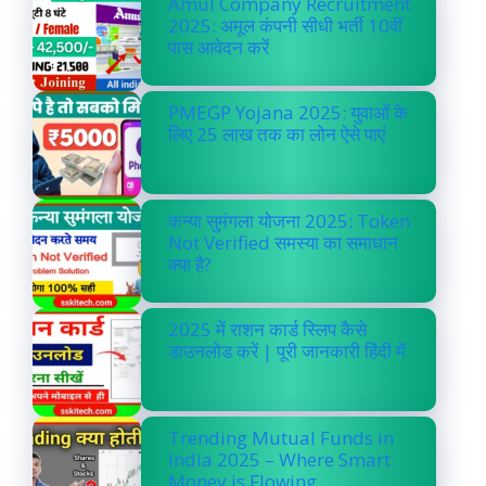
Amul Company Recruitment
2025: अमूल कंपनी सीधी भर्ती 10वीं
पास आवेदन करें
PMEGP Yojana 2025: युवाओं के
लिए 25 लाख तक का लोन ऐसे पाएं
कन्या सुमंगला योजना 2025: Token
Not Verified समस्या का समाधान
क्या है?
2025 में राशन कार्ड स्लिप कैसे
डाउनलोड करें | पूरी जानकारी हिंदी में
Trending Mutual Funds in
India 2025 – Where Smart
Money is Flowing