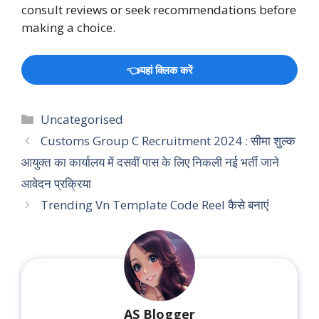
consult reviews or seek recommendations before
making a choice.
👈यहां क्लिक करें
Categories
Uncategorised
Customs Group C Recruitment 2024 : सीमा शुल्क
आयुक्त का कार्यालय में दसवीं पास के लिए निकली नई भर्ती जाने
आवेदन प्रक्रिया
Trending Vn Template Code Reel कैसे बनाएं
AS Blogger