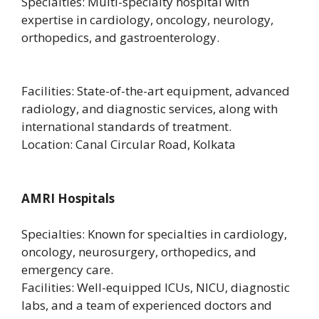
Specialties: Multi-specialty hospital with
expertise in cardiology, oncology, neurology,
orthopedics, and gastroenterology.
Facilities: State-of-the-art equipment, advanced
radiology, and diagnostic services, along with
international standards of treatment.
Location: Canal Circular Road, Kolkata
AMRI Hospitals
Specialties: Known for specialties in cardiology,
oncology, neurosurgery, orthopedics, and
emergency care.
Facilities: Well-equipped ICUs, NICU, diagnostic
labs, and a team of experienced doctors and