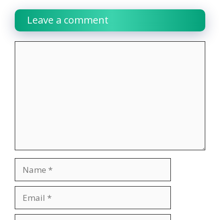
Leave a comment
Comment
Name
Email
Website