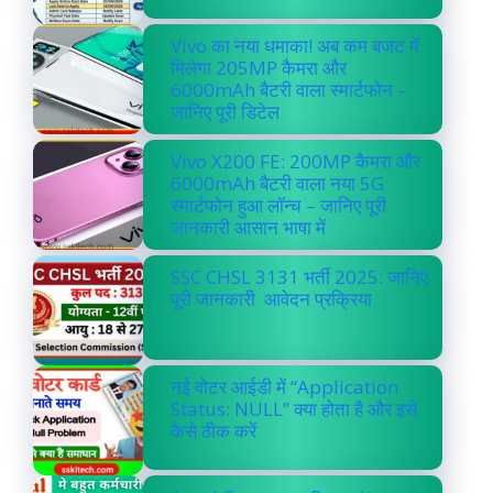
Vivo का नया धमाका! अब कम बजट में
मिलेगा 205MP कैमरा और
6000mAh बैटरी वाला स्मार्टफोन –
जानिए पूरी डिटेल
Vivo X200 FE: 200MP कैमरा और
6000mAh बैटरी वाला नया 5G
स्मार्टफोन हुआ लॉन्च – जानिए पूरी
जानकारी आसान भाषा में
SSC CHSL 3131 भर्ती 2025: जानिए
पूरी जानकारी आवेदन प्रक्रिया
नई वोटर आईडी में “Application
Status: NULL” क्या होता है और इसे
कैसे ठीक करें