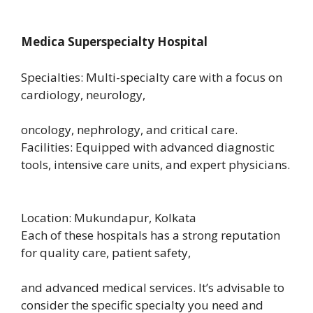
Medica Superspecialty Hospital
Specialties: Multi-specialty care with a focus on
cardiology, neurology,
oncology, nephrology, and critical care.
Facilities: Equipped with advanced diagnostic
tools, intensive care units, and expert physicians.
Location: Mukundapur, Kolkata
Each of these hospitals has a strong reputation
for quality care, patient safety,
and advanced medical services. It’s advisable to
consider the specific specialty you need and