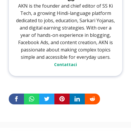
AKN is the founder and chief editor of SS Ki
Tech, a growing Hindi-language platform
dedicated to jobs, education, Sarkari Yojanas,
and digital earning strategies. With over a
year of hands-on experience in blogging,
Facebook Ads, and content creation, AKN is
passionate about making complex topics
simple and accessible for everyday users.
Contattaci