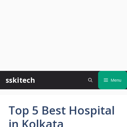
Skip
sskitech
Menu
to
content
Top 5 Best Hospital
in Kolkata