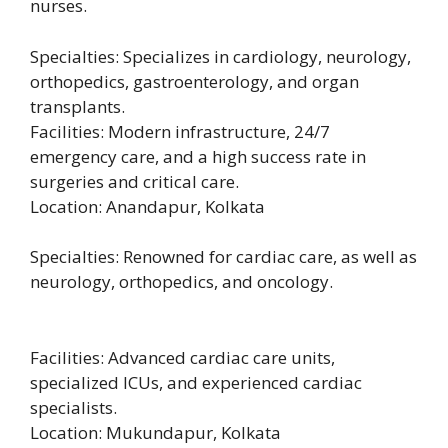
nurses.
Specialties: Specializes in cardiology, neurology,
orthopedics, gastroenterology, and organ
transplants.
Facilities: Modern infrastructure, 24/7
emergency care, and a high success rate in
surgeries and critical care.
Location: Anandapur, Kolkata
Specialties: Renowned for cardiac care, as well as
neurology, orthopedics, and oncology.
Facilities: Advanced cardiac care units,
specialized ICUs, and experienced cardiac
specialists.
Location: Mukundapur, Kolkata